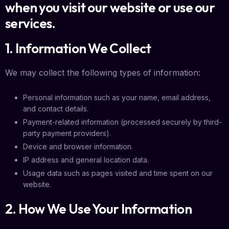
when you visit our website or use our
services.
1. Information We Collect
We may collect the following types of information:
Personal information such as your name, email address,
and contact details.
Payment-related information (processed securely by third-
party payment providers).
Device and browser information.
IP address and general location data.
Usage data such as pages visited and time spent on our
website.
2. How We Use Your Information