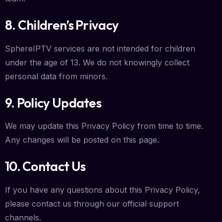
8. Children’s Privacy
SphereIPTV services are not intended for children
under the age of 13. We do not knowingly collect
personal data from minors.
9. Policy Updates
We may update this Privacy Policy from time to time.
Any changes will be posted on this page.
10. Contact Us
If you have any questions about this Privacy Policy,
please contact us through our official support
channels.