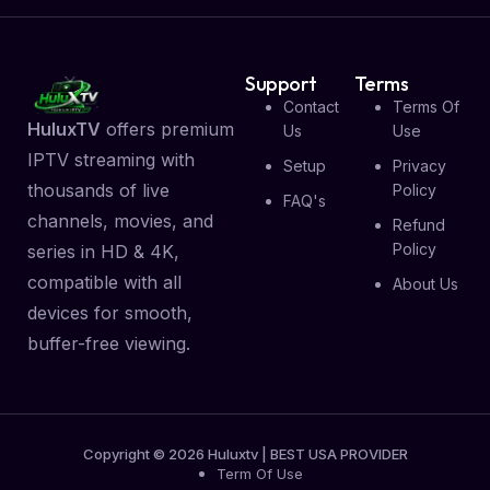
Support
Terms
Contact
Terms Of
HuluxTV
offers premium
Us
Use
IPTV streaming with
Setup
Privacy
thousands of live
Policy
FAQ's
channels, movies, and
Refund
Policy
series in HD & 4K,
compatible with all
About Us
devices for smooth,
buffer-free viewing.
Copyright © 2026 Huluxtv | BEST USA PROVIDER
Term Of Use