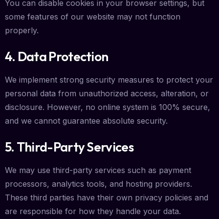
You can disable cookies in your browser settings, but
some features of our website may not function
properly.
4. Data Protection
We implement strong security measures to protect your
personal data from unauthorized access, alteration, or
disclosure. However, no online system is 100% secure,
and we cannot guarantee absolute security.
5. Third-Party Services
We may use third-party services such as payment
processors, analytics tools, and hosting providers.
These third parties have their own privacy policies and
are responsible for how they handle your data.