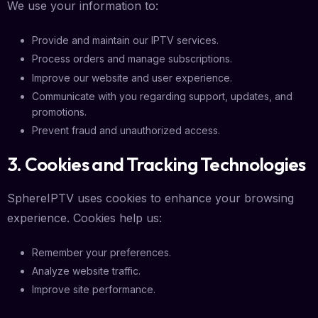
We use your information to:
Provide and maintain our IPTV services.
Process orders and manage subscriptions.
Improve our website and user experience.
Communicate with you regarding support, updates, and
promotions.
Prevent fraud and unauthorized access.
3. Cookies and Tracking Technologies
SphereIPTV uses cookies to enhance your browsing
experience. Cookies help us:
Remember your preferences.
Analyze website traffic.
Improve site performance.