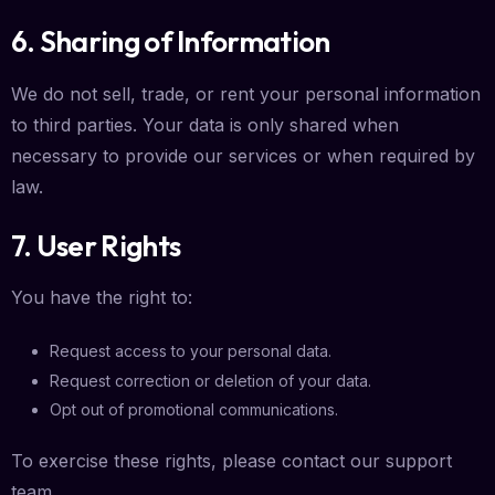
6. Sharing of Information
We do not sell, trade, or rent your personal information
to third parties. Your data is only shared when
necessary to provide our services or when required by
law.
7. User Rights
You have the right to:
Request access to your personal data.
Request correction or deletion of your data.
Opt out of promotional communications.
To exercise these rights, please contact our support
team.