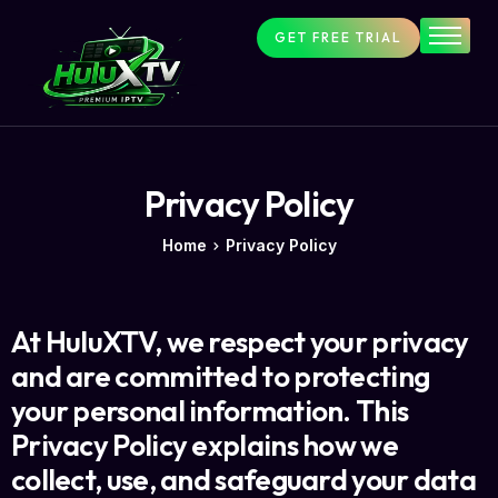
GET FREE TRIAL
HuluxTV
FAQs
Setup
Contact
Privacy Policy
About Us
Home
Privacy Policy
At HuluXTV, we respect your privacy
and are committed to protecting
your personal information. This
Privacy Policy explains how we
collect, use, and safeguard your data